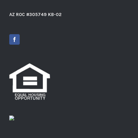
AZ ROC #305749 KB-02