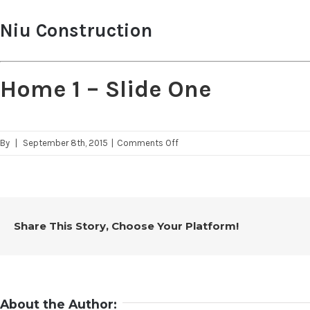
Niu Construction
Home 1 – Slide One
on
By
|
September 8th, 2015
|
Comments Off
Home
1
–
Slide
Share This Story, Choose Your Platform!
One
About the Author: