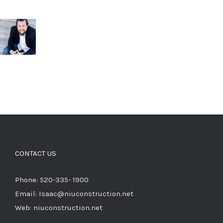
CONTACT US
Phone: 520-335- 1900
Email: Isaac@niuconstruction.net
Web: niuconstruction.net