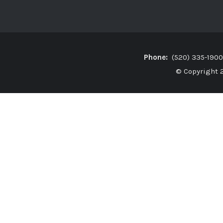
Phone:
(520) 335-19
© Copyright